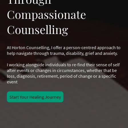
Compassionate
Counselling
At Horton Counselling, I offer a person-centred approach to
help navigate through trauma, disability, grief and anxiety.
I working alongside individuals to re-find their sense of self
after events or changes in circumstances, whether that be
loss, diagnosis, retirement, period of change or a specific
event
Start Your Healing Journey