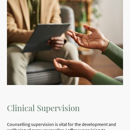
Clinical Supervision
Counselling supervision is vital for the development and
wellbeing of every counsellor. I offer supervision to