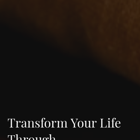
Transform Your Life
Through