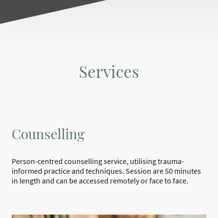
Services
Counselling
Person-centred counselling service, utilising trauma-
informed practice and techniques. Session are 50 minutes
in length and can be accessed remotely or face to face.