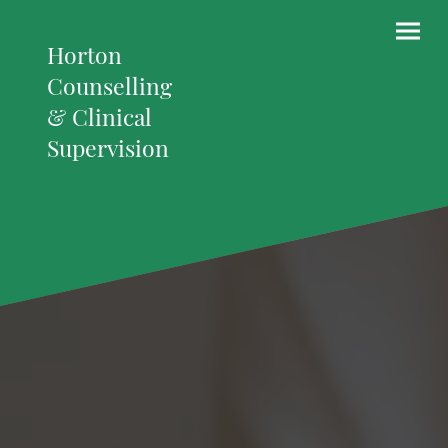
Horton
Counselling
& Clinical
Supervision